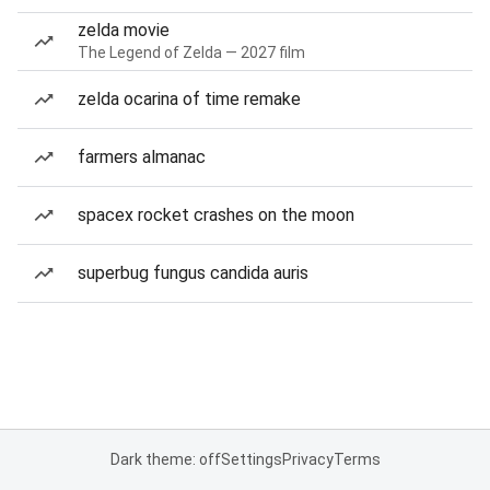
zelda movie
The Legend of Zelda — 2027 film
zelda ocarina of time remake
farmers almanac
spacex rocket crashes on the moon
superbug fungus candida auris
Dark theme: off
Settings
Privacy
Terms