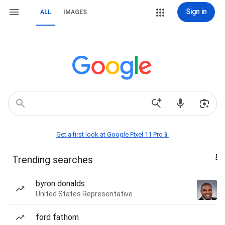
Sign in
ALL
IMAGES
Get a first look at Google Pixel 11 Pro📱
Trending searches
byron donalds
United States Representative
ford fathom