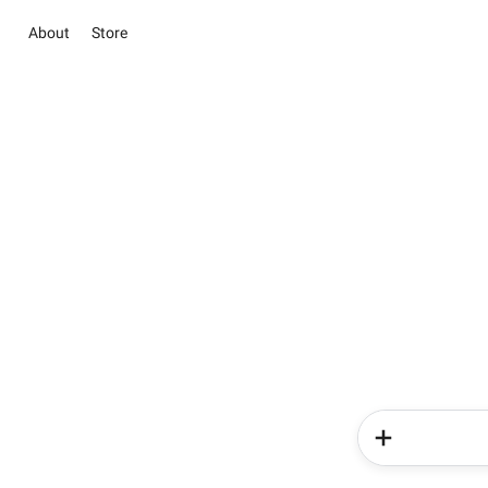
About
Store