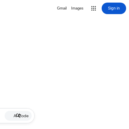
Sign in
Gmail
Images
AI Mode