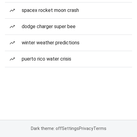
spacex rocket moon crash
dodge charger super bee
winter weather predictions
puerto rico water crisis
Dark theme: off
Settings
Privacy
Terms