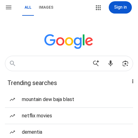
Sign in
ALL
IMAGES
Trending searches
mountain dew baja blast
netflix movies
dementia