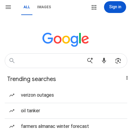
Sign in
ALL
IMAGES
Trending searches
verizon outages
oil tanker
farmers almanac winter forecast