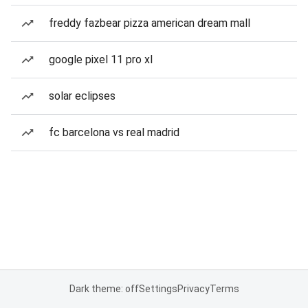
freddy fazbear pizza american dream mall
google pixel 11 pro xl
solar eclipses
fc barcelona vs real madrid
Dark theme: off
Settings
Privacy
Terms