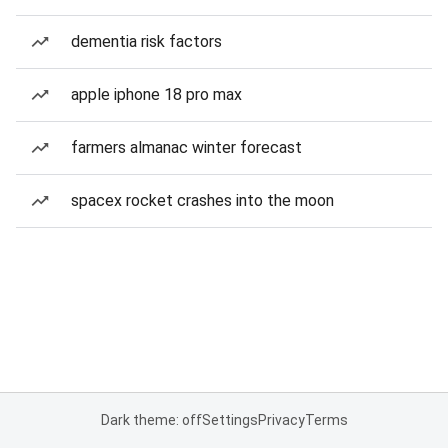
dementia risk factors
apple iphone 18 pro max
farmers almanac winter forecast
spacex rocket crashes into the moon
Dark theme: off
Settings
Privacy
Terms