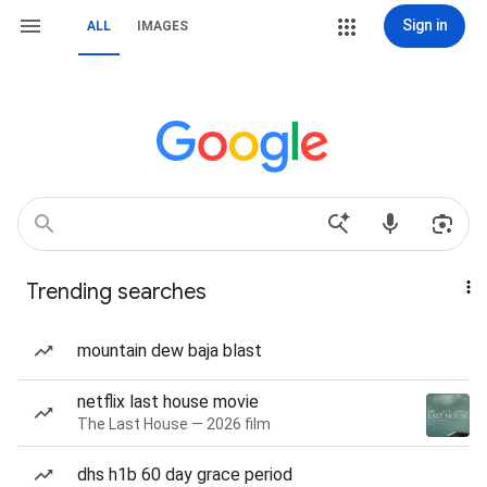
Sign in
ALL
IMAGES
Trending searches
mountain dew baja blast
netflix last house movie
The Last House — 2026 film
dhs h1b 60 day grace period