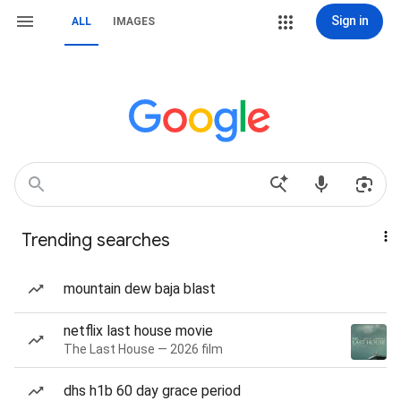
Sign in
ALL
IMAGES
Trending searches
mountain dew baja blast
netflix last house movie
The Last House — 2026 film
dhs h1b 60 day grace period