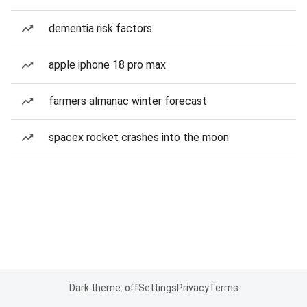
dementia risk factors
apple iphone 18 pro max
farmers almanac winter forecast
spacex rocket crashes into the moon
Dark theme: off
Settings
Privacy
Terms