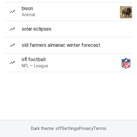
bison
Animal
solar eclipses
old farmers almanac winter forecast
nfl football
NFL — League
Dark theme: off
Settings
Privacy
Terms