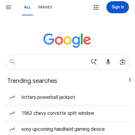
Sign in
ALL
IMAGES
Trending searches
lottery powerball jackpot
1963 chevy corvette split window
sony upcoming handheld gaming device