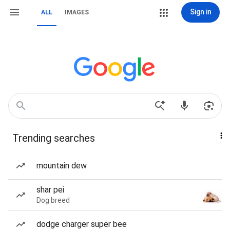
Sign in
ALL
IMAGES
Trending searches
mountain dew
shar pei
Dog breed
dodge charger super bee