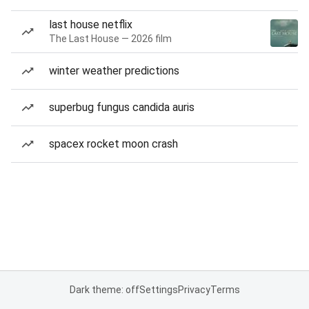
last house netflix
The Last House — 2026 film
winter weather predictions
superbug fungus candida auris
spacex rocket moon crash
Dark theme: off
Settings
Privacy
Terms