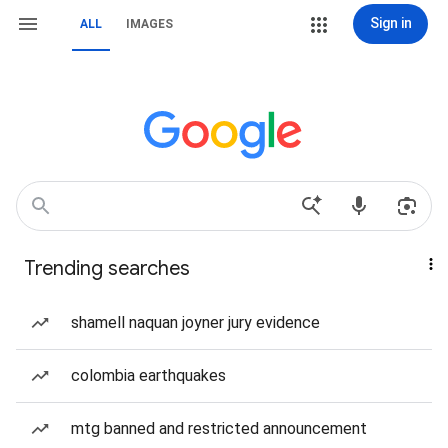
Sign in
ALL
IMAGES
Trending searches
shamell naquan joyner jury evidence
colombia earthquakes
mtg banned and restricted announcement