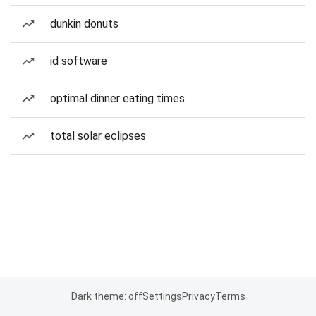
dunkin donuts
id software
optimal dinner eating times
total solar eclipses
Dark theme: off
Settings
Privacy
Terms