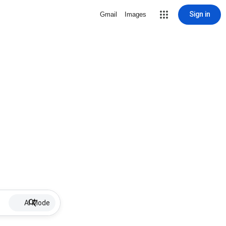
Sign in
Gmail
Images
AI Mode