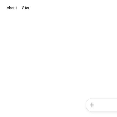
About
Store