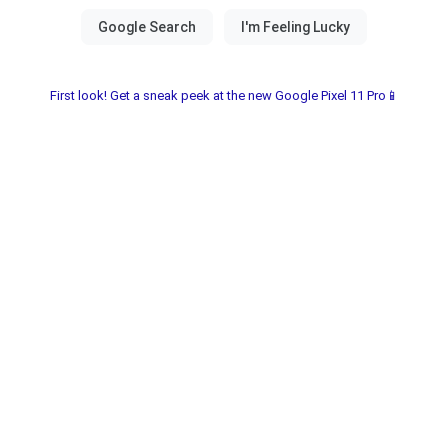
First look! Get a sneak peek at the new Google Pixel 11 Pro📱