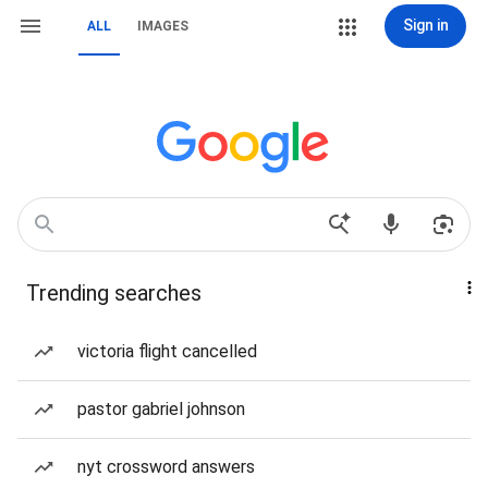
Sign in
ALL
IMAGES
Trending searches
victoria flight cancelled
pastor gabriel johnson
nyt crossword answers