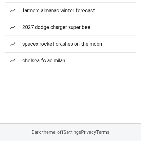
farmers almanac winter forecast
2027 dodge charger super bee
spacex rocket crashes on the moon
chelsea fc ac milan
Dark theme: off
Settings
Privacy
Terms