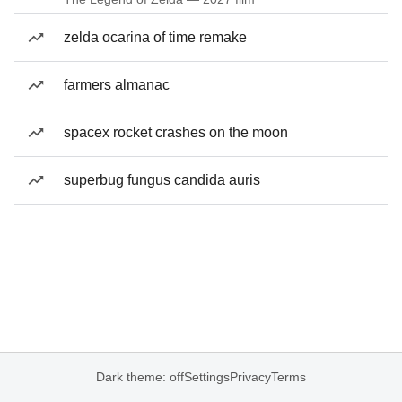
zelda ocarina of time remake
farmers almanac
spacex rocket crashes on the moon
superbug fungus candida auris
Dark theme: off
Settings
Privacy
Terms