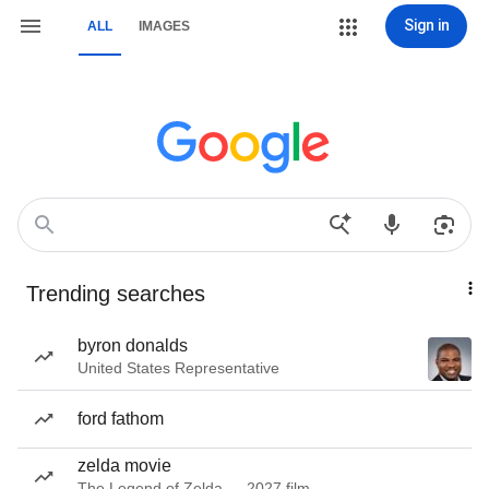
Sign in
ALL
IMAGES
Trending searches
byron donalds
United States Representative
ford fathom
zelda movie
The Legend of Zelda — 2027 film