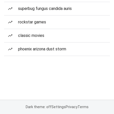
superbug fungus candida auris
rockstar games
classic movies
phoenix arizona dust storm
Dark theme: off
Settings
Privacy
Terms