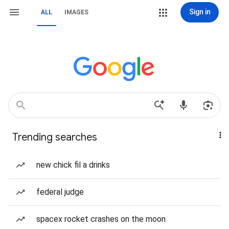
Sign in
ALL
IMAGES
Trending searches
new chick fil a drinks
federal judge
spacex rocket crashes on the moon