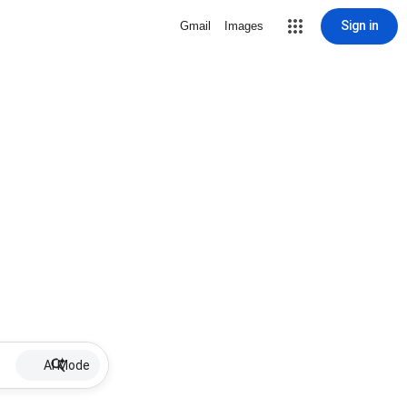
Sign in
Gmail
Images
AI Mode