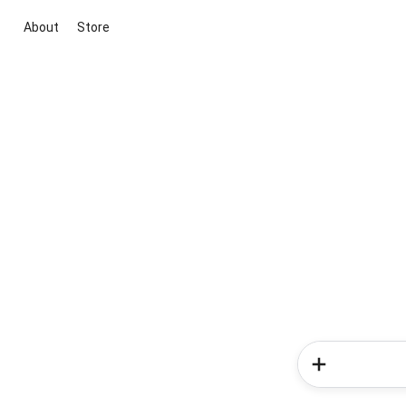
About
Store