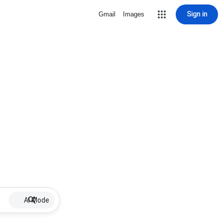
Sign in
Gmail
Images
AI Mode