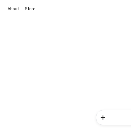
About
Store