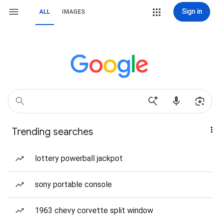
Sign in
ALL
IMAGES
Trending searches
lottery powerball jackpot
sony portable console
1963 chevy corvette split window