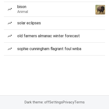
bison
Animal
solar eclipses
old farmers almanac winter forecast
sophie cunningham flagrant foul wnba
Dark theme: off
Settings
Privacy
Terms