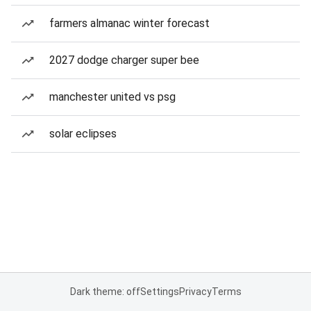
farmers almanac winter forecast
2027 dodge charger super bee
manchester united vs psg
solar eclipses
Dark theme: off
Settings
Privacy
Terms