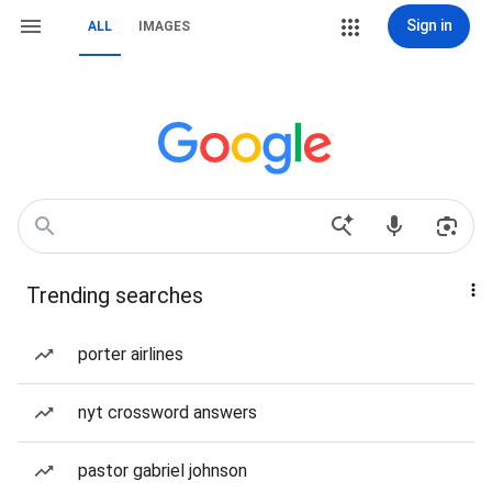
Sign in
ALL
IMAGES
Trending searches
porter airlines
nyt crossword answers
pastor gabriel johnson