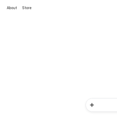
About
Store