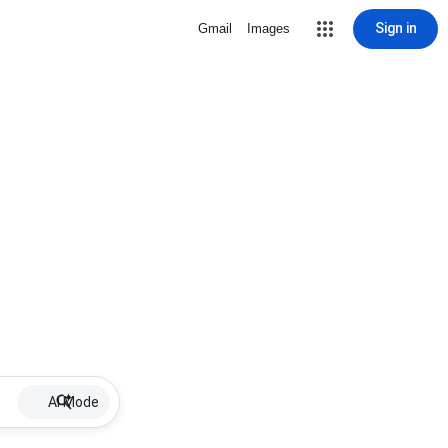
Sign in
Gmail
Images
AI Mode