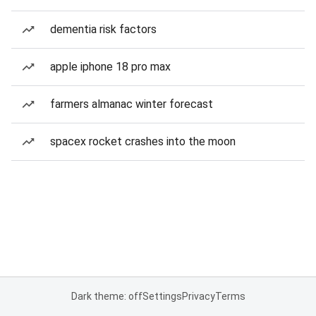
dementia risk factors
apple iphone 18 pro max
farmers almanac winter forecast
spacex rocket crashes into the moon
Dark theme: off
Settings
Privacy
Terms