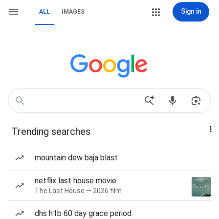
Sign in
ALL
IMAGES
Trending searches
mountain dew baja blast
netflix last house movie
The Last House — 2026 film
dhs h1b 60 day grace period