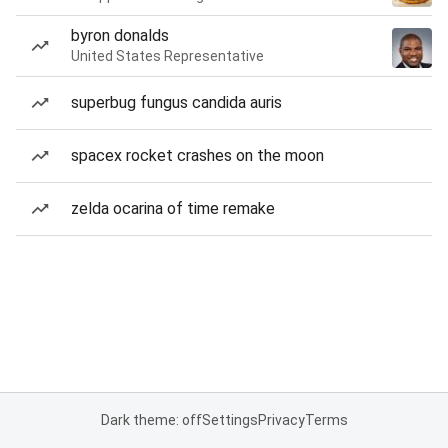
byron donalds
United States Representative
superbug fungus candida auris
spacex rocket crashes on the moon
zelda ocarina of time remake
Dark theme: off
Settings
Privacy
Terms