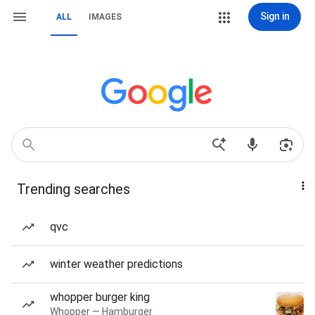
Sign in
ALL
IMAGES
Trending searches
qvc
winter weather predictions
whopper burger king
Whopper — Hamburger