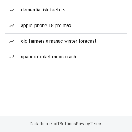
dementia risk factors
apple iphone 18 pro max
old farmers almanac winter forecast
spacex rocket moon crash
Dark theme: off
Settings
Privacy
Terms