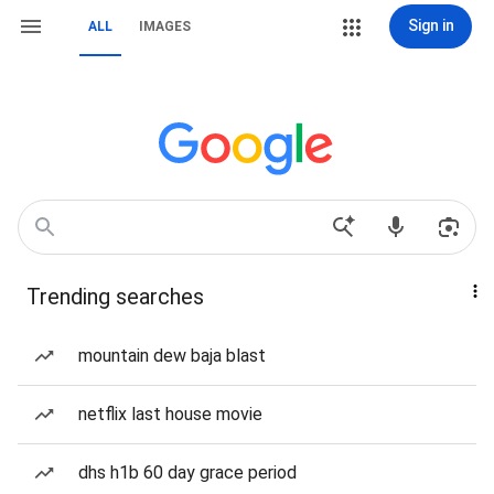
Sign in
ALL
IMAGES
Trending searches
mountain dew baja blast
netflix last house movie
dhs h1b 60 day grace period