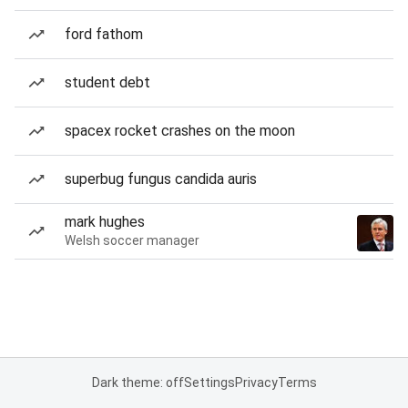
ford fathom
student debt
spacex rocket crashes on the moon
superbug fungus candida auris
mark hughes
Welsh soccer manager
Dark theme: off
Settings
Privacy
Terms