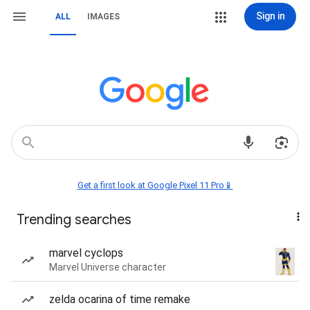
Sign in
ALL
IMAGES
Get a first look at Google Pixel 11 Pro📱
Trending searches
marvel cyclops
Marvel Universe character
zelda ocarina of time remake