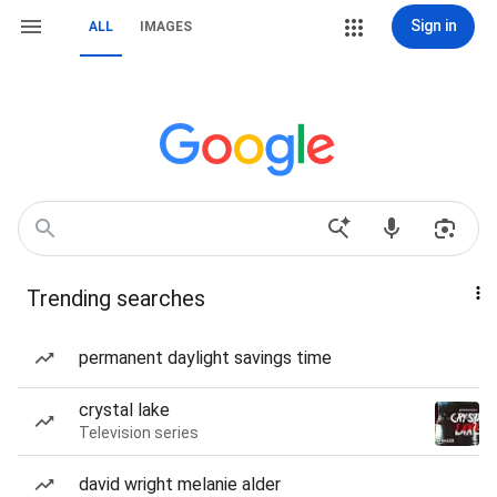
Sign in
ALL
IMAGES
Trending searches
permanent daylight savings time
crystal lake
Television series
david wright melanie alder