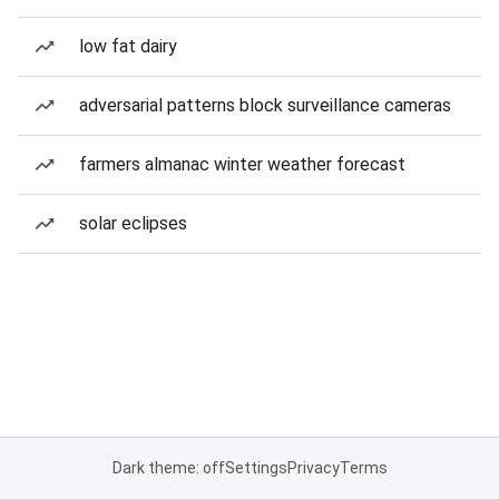
low fat dairy
adversarial patterns block surveillance cameras
farmers almanac winter weather forecast
solar eclipses
Dark theme: off
Settings
Privacy
Terms