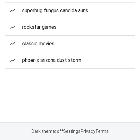
superbug fungus candida auris
rockstar games
classic movies
phoenix arizona dust storm
Dark theme: off
Settings
Privacy
Terms