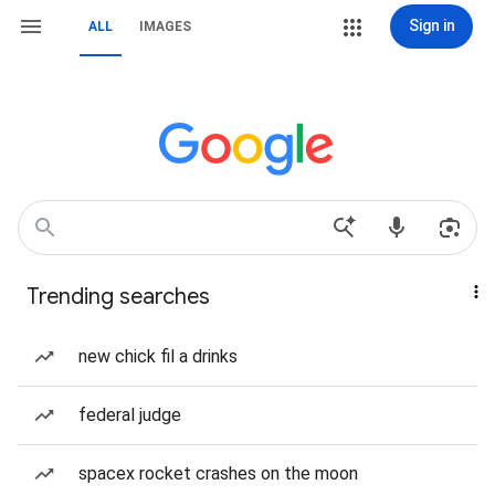
Sign in
ALL
IMAGES
Trending searches
new chick fil a drinks
federal judge
spacex rocket crashes on the moon