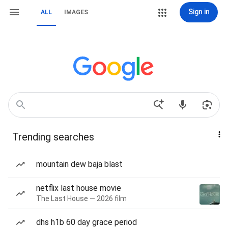
Sign in
ALL
IMAGES
Trending searches
mountain dew baja blast
netflix last house movie
The Last House — 2026 film
dhs h1b 60 day grace period