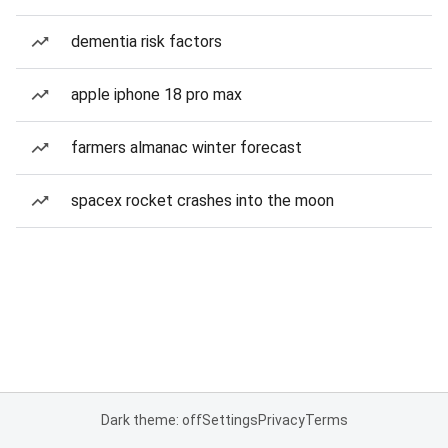
dementia risk factors
apple iphone 18 pro max
farmers almanac winter forecast
spacex rocket crashes into the moon
Dark theme: off
Settings
Privacy
Terms