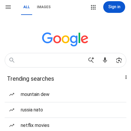
Sign in
ALL
IMAGES
Trending searches
mountain dew
russia nato
netflix movies