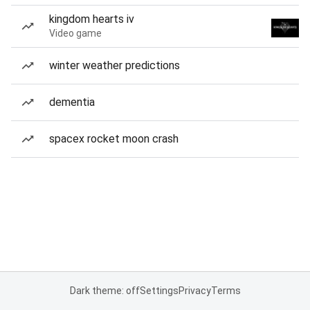
kingdom hearts iv
Video game
winter weather predictions
dementia
spacex rocket moon crash
Dark theme: off
Settings
Privacy
Terms