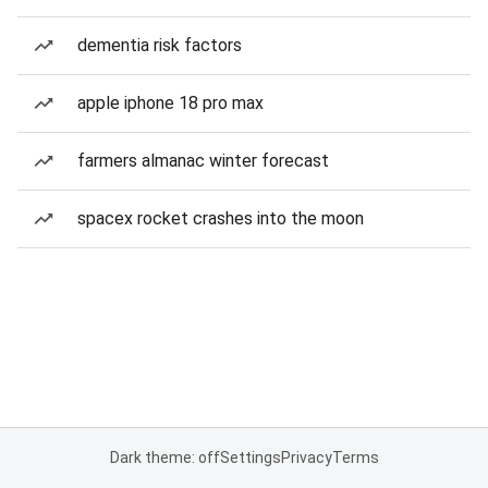
dementia risk factors
apple iphone 18 pro max
farmers almanac winter forecast
spacex rocket crashes into the moon
Dark theme: off
Settings
Privacy
Terms