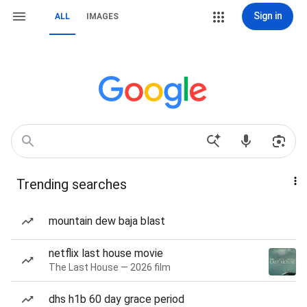
Sign in
ALL
IMAGES
Trending searches
mountain dew baja blast
netflix last house movie
The Last House — 2026 film
dhs h1b 60 day grace period