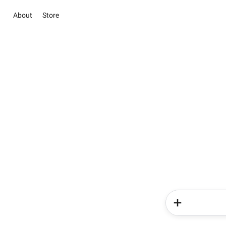
About
Store