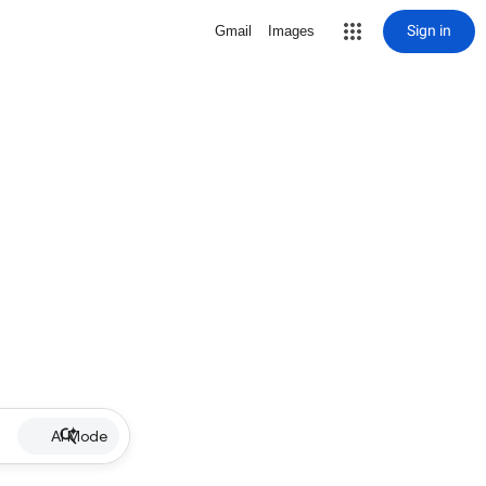
Sign in
Gmail
Images
AI Mode